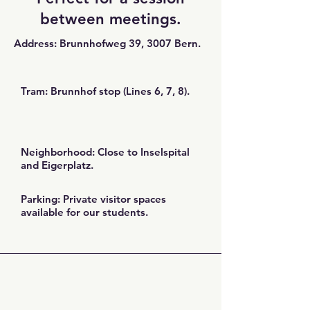
between meetings.
Address: Brunnhofweg 39, 3007 Bern.
Tram: Brunnhof stop (Lines 6, 7, 8).
Neighborhood: Close to Inselspital
and Eigerplatz.
Parking: Private visitor spaces
available for our students.