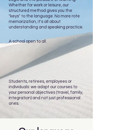
Whether for work or leisure, our
structured method gives you the
"keys" to the language. No more rote
memorization, it's all about
understanding and speaking practice.
A school open to all.
Students, retirees, employees or
individuals: we adapt our courses to
your personal objectives (travel, family,
integration) and not just professional
ones.