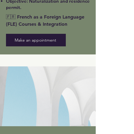
Objective: Naturalization and residence
permit.
🇫🇷 French as a Foreign Language
(FLE) Courses & Integration
Make an appointment