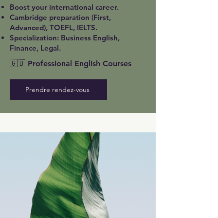
Boost your international career.
Cambridge preparation (First,
Advanced), TOEFL, IELTS.
Specialization: Business English,
Finance, Legal.
🇬🇧 Professional English Courses
Prendre rendez-vous