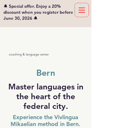
🔔 Special offer. Enjoy a 20%
discount when you register before
June 30, 2026 🔔
Viv'lingua
Mikaelian
coaching & language center
Bern
Master languages in
the heart of the
federal city.
Experience the Vivlingua
Mikaelian method in Bern.