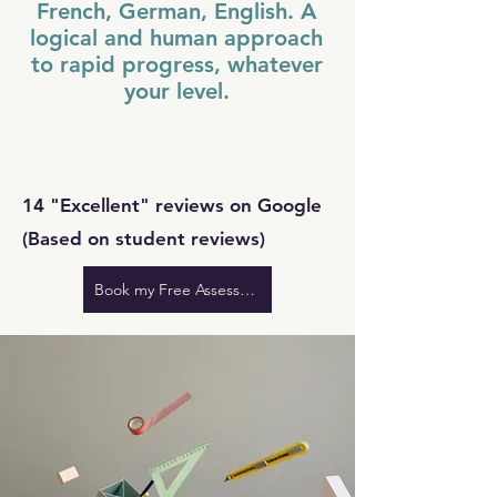
French, German, English. A
logical and human approach
to rapid progress, whatever
your level.
14 "Excellent" reviews on Google
(Based on student reviews)
Book my Free Assessment at Tivoli