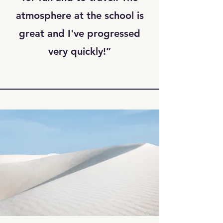
atmosphere at the school is
great and I've progressed
very quickly!”