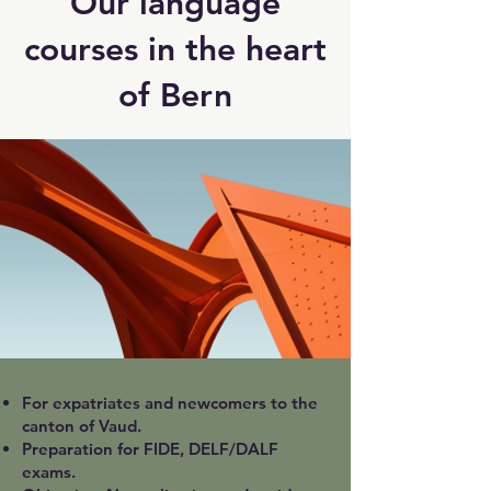
Our language
courses in the heart
of Bern
For expatriates and newcomers to the
canton of Vaud.
Preparation for FIDE, DELF/DALF
exams.