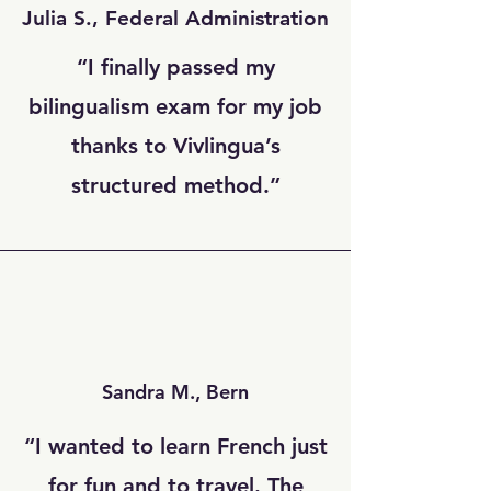
Julia S., Federal Administration
“I finally passed my
bilingualism exam for my job
thanks to Vivlingua’s
structured method.”
Sandra M., Bern
“I wanted to learn French just
for fun and to travel. The