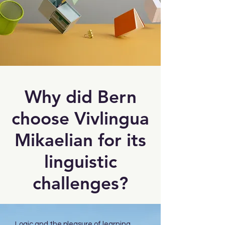
Why did Bern
choose Vivlingua
Mikaelian for its
linguistic
challenges?
Logic and the pleasure of learning.