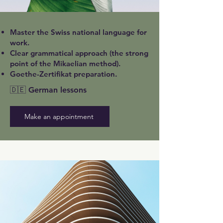
Master the Swiss national language for
work.
Clear grammatical approach (the strong
point of the Mikaelian method).
Goethe-Zertifikat preparation.
🇩🇪 German lessons
Make an appointment