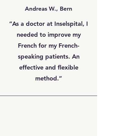
Andreas W., Bern
“As a doctor at Inselspital, I
needed to improve my
French for my French-
speaking patients. An
effective and flexible
method.”