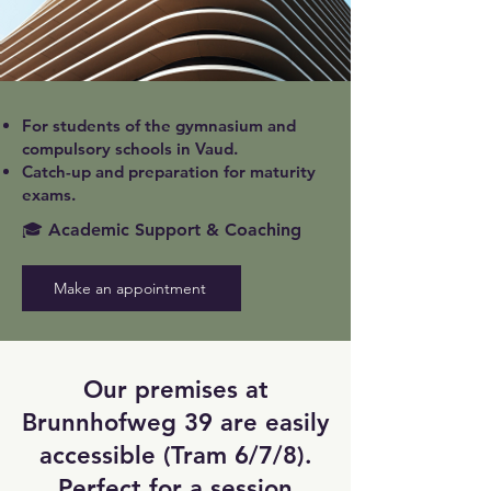
For students of the gymnasium and
compulsory schools in Vaud.
Catch-up and preparation for maturity
exams.
🎓 Academic Support & Coaching
Make an appointment
Our premises at
Brunnhofweg 39 are easily
accessible (Tram 6/7/8).
Perfect for a session